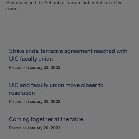
Pharmacy, and the School of Law are not members of the
union.)
News
updates
Strike ends, tentative agreement reached with
UIC faculty union
Posted on
January 23, 2023
UIC and faculty union move closer to
resolution
Posted on
January 20, 2023
Coming together at the table
Posted on
January 20, 2023