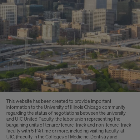
Introduction
This website has been created to provide important
information to the University of Illinois Chicago community
regarding the status of negotiations between the university
and UIC United Faculty, the labor union representing the
bargaining units of tenure/tenure-track and non-tenure-track
faculty with 51% time or more, including visiting faculty, at
UIC. (Faculty in the Colleges of Medicine, Dentistry and