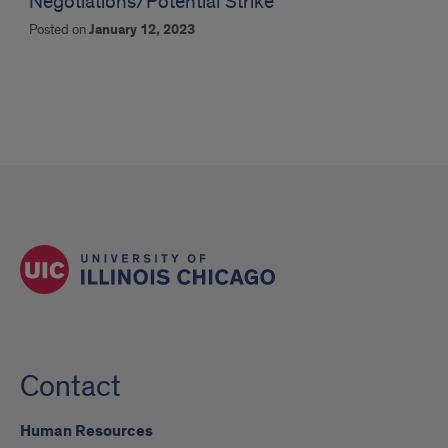
Negotiations/Potential Strike
Posted on
January 12, 2023
Contact
Human Resources