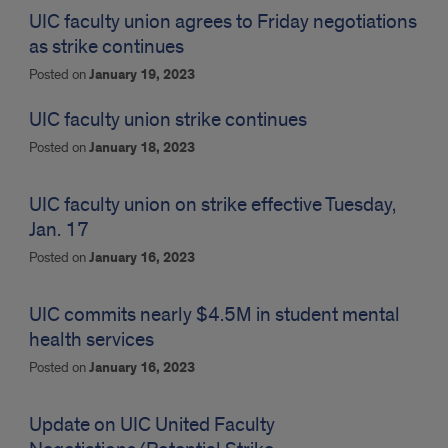
UIC faculty union agrees to Friday negotiations
as strike continues
Posted on
January 19, 2023
UIC faculty union strike continues
Posted on
January 18, 2023
UIC faculty union on strike effective Tuesday,
Jan. 17
Posted on
January 16, 2023
UIC commits nearly $4.5M in student mental
health services
Posted on
January 16, 2023
Update on UIC United Faculty