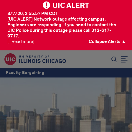
UIC ALERT
8/7/26, 2:55:57 PM CDT
[UIC ALERT] Network outage affecting campus.
Engineers are responding. If you need to contact the
UIC Police during this outage please call 312-617-
9717.
[...Read more]
Collapse Alerts ▲
SEARCH
Faculty Bargaining